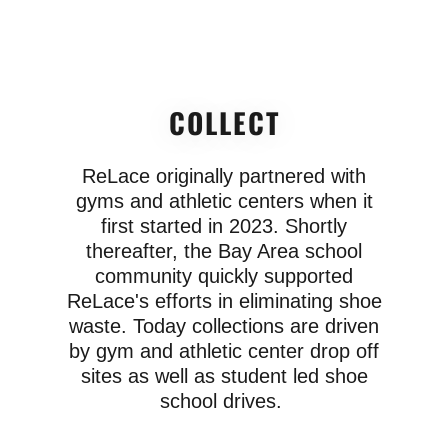
COLLECT
ReLace originally partnered with
gyms and athletic centers when it
first started in 2023. Shortly
thereafter, the Bay Area school
community quickly supported
ReLace's efforts in eliminating shoe
waste. Today collections are driven
by gym and athletic center drop off
sites as well as student led shoe
school drives.