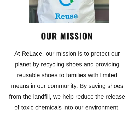
OUR MISSION
At ReLace, our mission is to protect our
planet by recycling shoes and providing
reusable shoes to families with limited
means in our community. By saving shoes
from the landfill, we help reduce the release
of toxic chemicals into our environment.