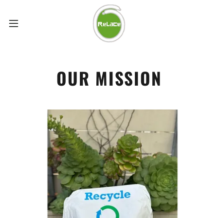
OUR MISSION