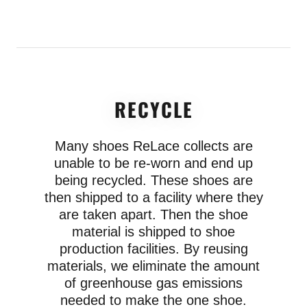
RECYCLE
Many shoes ReLace collects are
unable to be re-worn and end up
being recycled. These shoes are
then shipped to a facility where they
are taken apart. Then the shoe
material is shipped to shoe
production facilities. By reusing
materials, we eliminate the amount
of greenhouse gas emissions
needed to make the one shoe.