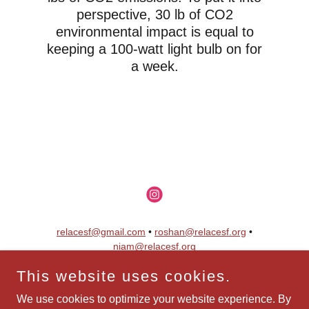
perspective, 30 lb of CO2
environmental impact is equal to
keeping a 100-watt light bulb on for
a week.
relacesf@gmail.com
•
roshan@relacesf.org
•
niam@relacesf.org
This website uses cookies.
Copyright © 2025 ReLace • All Rights Reserved.
ReLace is a 501(c)(3) Nonprofit
We use cookies to optimize your website experience. By