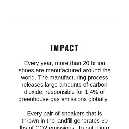
IMPACT
Every year, more than 20 billion
shoes are manufactured around the
world. The manufacturing process
releases large amounts of carbon
dioxide, responsible for 1.4% of
greenhouse gas emissions globally.
Every pair of sneakers that is
thrown in the landfill generates 30
lbs of CO2 emissions. To put it into