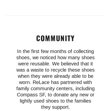
COMMUNITY
In the first few months of collecting
shoes, we noticed how many shoes
were reusable. We believed that it
was a waste to recycle these shoes
when they were already able to be
worn. ReLace has partnered with
family community centers, including
Compass SF, to donate any new or
lightly used shoes to the families
they support.